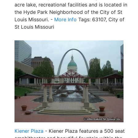
acre lake, recreational facilities and is located in
the Hyde Park Neighborhood of the City of St
Louis Missouri. -
More Info
Tags: 63107, City of
St Louis Missouri
Kiener Plaza
- Kiener Plaza features a 500 seat