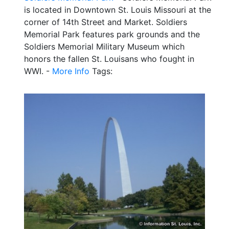
is located in Downtown St. Louis Missouri at the
corner of 14th Street and Market. Soldiers
Memorial Park features park grounds and the
Soldiers Memorial Military Museum which
honors the fallen St. Louisans who fought in
WWI. -
More Info
Tags: