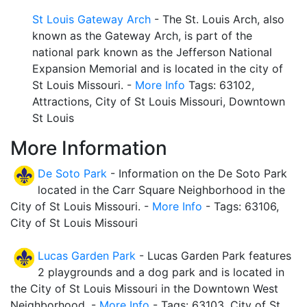
St Louis Gateway Arch
- The St. Louis Arch, also
known as the Gateway Arch, is part of the
national park known as the Jefferson National
Expansion Memorial and is located in the city of
St Louis Missouri. -
More Info
Tags: 63102,
Attractions, City of St Louis Missouri, Downtown
St Louis
More Information
De Soto Park
- Information on the De Soto Park
located in the Carr Square Neighborhood in the
City of St Louis Missouri. -
More Info
- Tags: 63106,
City of St Louis Missouri
Lucas Garden Park
- Lucas Garden Park features
2 playgrounds and a dog park and is located in
the City of St Louis Missouri in the Downtown West
Neighborhood. -
More Info
- Tags: 63103, City of St