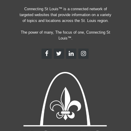
Connecting St Louis™ is a connected network of
targeted websites that provide information on a variety
of topics and locations across the St. Louis region.
The power of many, The focus of one, Connecting St
Louis™.