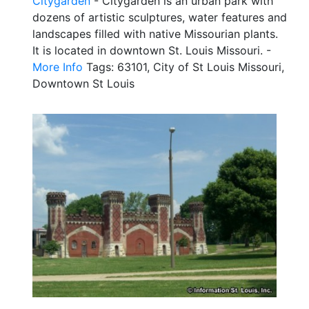
Citygarden
- Citygarden is an urban park with
dozens of artistic sculptures, water features and
landscapes filled with native Missourian plants.
It is located in downtown St. Louis Missouri. -
More Info
Tags: 63101, City of St Louis Missouri,
Downtown St Louis