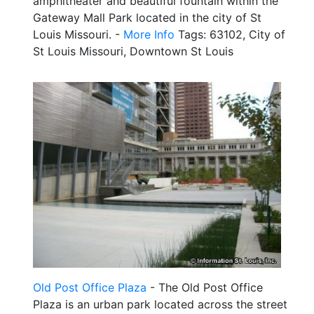
amphitheater and beautiful fountain within the
Gateway Mall Park located in the city of St
Louis Missouri. -
More Info
Tags: 63102, City of
St Louis Missouri, Downtown St Louis
Old Post Office Plaza
- The Old Post Office
Plaza is an urban park located across the street