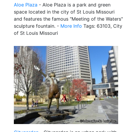
Aloe Plaza
- Aloe Plaza is a park and green
space located in the city of St Louis Missouri
and features the famous "Meeting of the Waters"
sculpture fountain. -
More Info
Tags: 63103, City
of St Louis Missouri