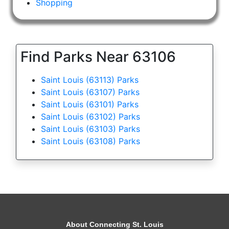
Shopping
Find Parks Near 63106
Saint Louis (63113) Parks
Saint Louis (63107) Parks
Saint Louis (63101) Parks
Saint Louis (63102) Parks
Saint Louis (63103) Parks
Saint Louis (63108) Parks
About Connecting St. Louis