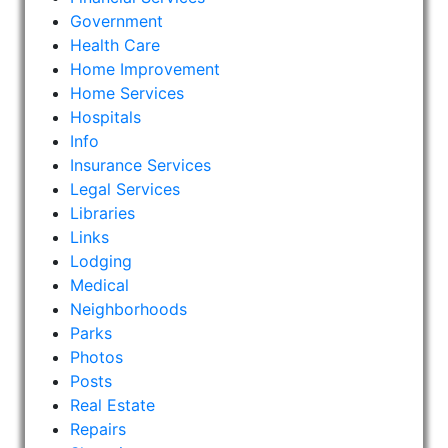
Government
Health Care
Home Improvement
Home Services
Hospitals
Info
Insurance Services
Legal Services
Libraries
Links
Lodging
Medical
Neighborhoods
Parks
Photos
Posts
Real Estate
Repairs