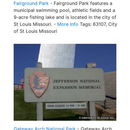
Fairground Park
- Fairground Park features a
municipal swimming pool, athletic fields and a
9-acre fishing lake and is located in the city of
St Louis Missouri. -
More Info
Tags: 63107, City
of St Louis Missouri
Gateway Arch National Park
- Gateway Arch