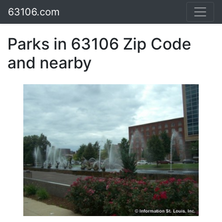
63106.com
Parks in 63106 Zip Code
and nearby