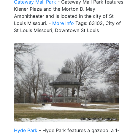
Gateway Mall Park
- Gateway Mall Park features
Kiener Plaza and the Morton D. May
Amphitheater and is located in the city of St
Louis Missouri. -
More Info
Tags: 63102, City of
St Louis Missouri, Downtown St Louis
Hyde Park
- Hyde Park features a gazebo, a 1-