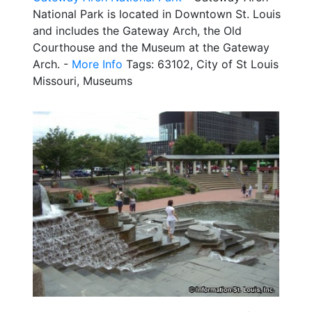
National Park is located in Downtown St. Louis
and includes the Gateway Arch, the Old
Courthouse and the Museum at the Gateway
Arch. -
More Info
Tags: 63102, City of St Louis
Missouri, Museums