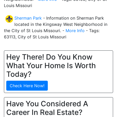
Louis Missouri
Sherman Park
- Information on Sherman Park
located in the Kingsway West Neighborhood in
the City of St Louis Missouri. -
More Info
- Tags:
63113, City of St Louis Missouri
Hey There! Do You Know
What Your Home Is Worth
Today?
Check Here Now!
Have You Considered A
Career In Real Estate?