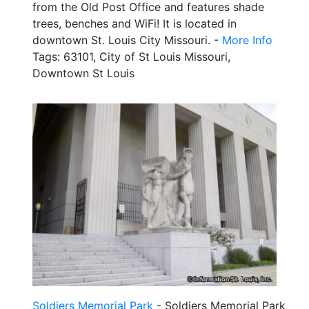
from the Old Post Office and features shade
trees, benches and WiFi! It is located in
downtown St. Louis City Missouri. -
More Info
Tags: 63101, City of St Louis Missouri,
Downtown St Louis
Soldiers Memorial Park
- Soldiers Memorial Park