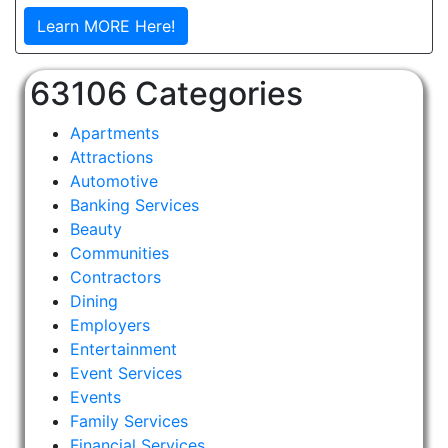
Learn MORE Here!
63106 Categories
Apartments
Attractions
Automotive
Banking Services
Beauty
Communities
Contractors
Dining
Employers
Entertainment
Event Services
Events
Family Services
Financial Services