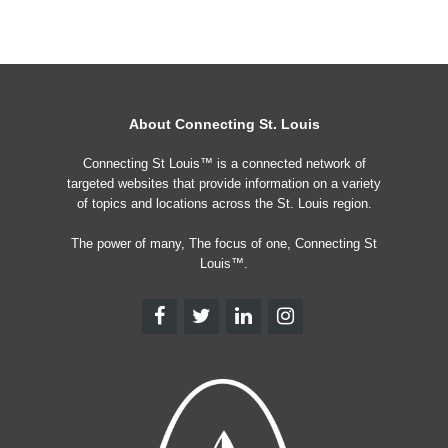
About Connecting St. Louis
Connecting St Louis™ is a connected network of
targeted websites that provide information on a variety
of topics and locations across the St. Louis region.
The power of many, The focus of one, Connecting St
Louis™.