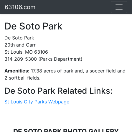
63106.com
De Soto Park
De Soto Park
20th and Carr
St Louis, MO 63106
314-289-5300 (Parks Department)
Amenities:
17.38 acres of parkland, a soccer field and
2 softball fields.
De Soto Park Related Links:
St Louis City Parks Webpage
DE SOTO PARK PHOTO GALLERY