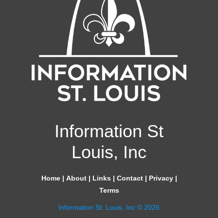
Information St
Louis, Inc
Home
|
About
|
Links
|
Contact
|
Privacy
|
Terms
Information St. Louis, Inc © 2026