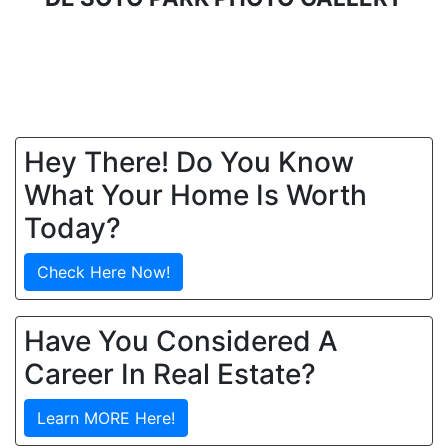
Hey There! Do You Know
What Your Home Is Worth
Today?
Check Here Now!
Have You Considered A
Career In Real Estate?
Learn MORE Here!